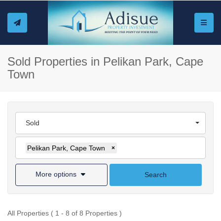
Toggle
Sold Properties in Pelikan Park, Cape
Town
Sold
Pelikan Park, Cape Town
×
More options
Search
All Properties ( 1 - 8 of 8 Properties )