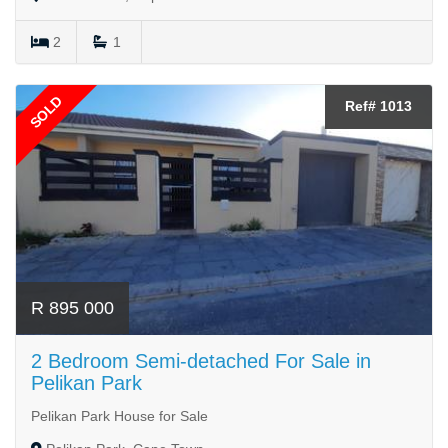
2
1
SOLD
Ref# 1013
R 895 000
2 Bedroom Semi-detached For Sale in
Pelikan Park
Pelikan Park House for Sale