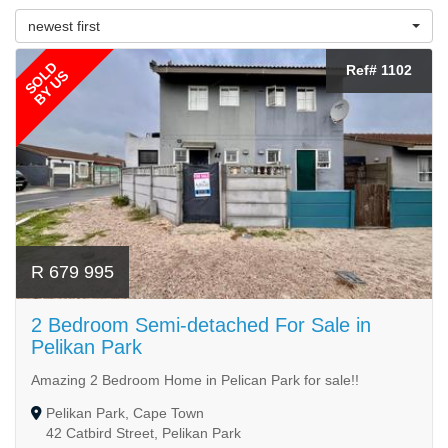
newest first
SOLD
Ref# 1102
BY US
R 679 995
2 Bedroom Semi-detached For Sale in
Pelikan Park
Amazing 2 Bedroom Home in Pelican Park for sale!!
Pelikan Park, Cape Town
42 Catbird Street, Pelikan Park