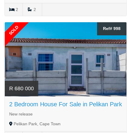
2
2
SOLD
Ref# 998
R 680 000
2 Bedroom House For Sale in Pelikan Park
New release
Pelikan Park, Cape Town