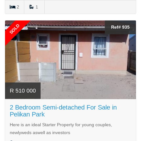
2
1
SOLD
Ref# 935
R 510 000
2 Bedroom Semi-detached For Sale in
Pelikan Park
Here is an ideal Starter Property for young couples,
newlyweds aswell as investors