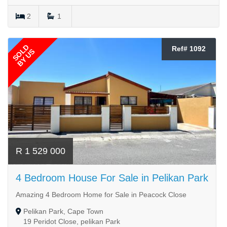
2
1
SOLD
Ref# 1092
BY US
R 1 529 000
4 Bedroom House For Sale in Pelikan Park
Amazing 4 Bedroom Home for Sale in Peacock Close
Pelikan Park, Cape Town
19 Peridot Close, pelikan Park