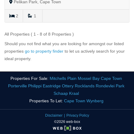
Pelikan Park, Cape Town
2
1
All Properties ( 1 - 8 of 8 Properties )
Should you not find what you are looking for amongst our listed
properties
go to property finder
to let us actively search for your
ideal property.
Properties For Sale:
Mitchells Plain
Mossel Bay
Cape Town
Porterville
Philippi
Eastridge
Ottery
Rocklands
Rondevlei Park
Schaap Kraal
Properties To Let:
Cape Town
Wynberg
Disclaimer
Privacy Policy
©2026 web-box