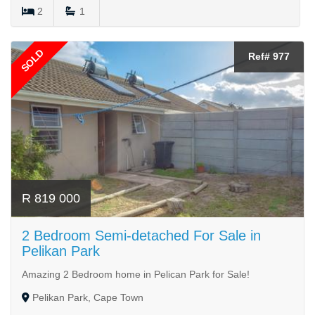
2
1
SOLD
Ref# 977
R 819 000
2 Bedroom Semi-detached For Sale in
Pelikan Park
Amazing 2 Bedroom home in Pelican Park for Sale!
Pelikan Park, Cape Town