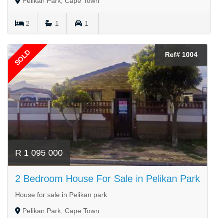
Pelikan Park, Cape Town
2
1
1
SOLD
Ref# 1004
R 1 095 000
2 Bedroom House For Sale in Pelikan Park
House for sale in Pelikan park
Pelikan Park, Cape Town