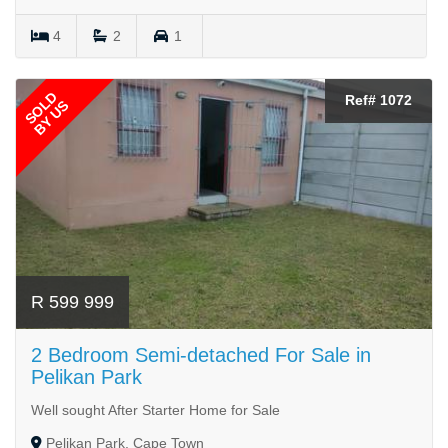
4
2
1
SOLD
Ref# 1072
BY US
R 599 999
2 Bedroom Semi-detached For Sale in
Pelikan Park
Well sought After Starter Home for Sale
Pelikan Park, Cape Town