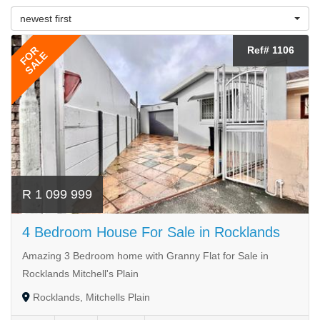
newest first
FOR
Ref# 1106
SALE
R 1 099 999
4 Bedroom House For Sale in Rocklands
Amazing 3 Bedroom home with Granny Flat for Sale in
Rocklands Mitchell's Plain
Rocklands, Mitchells Plain