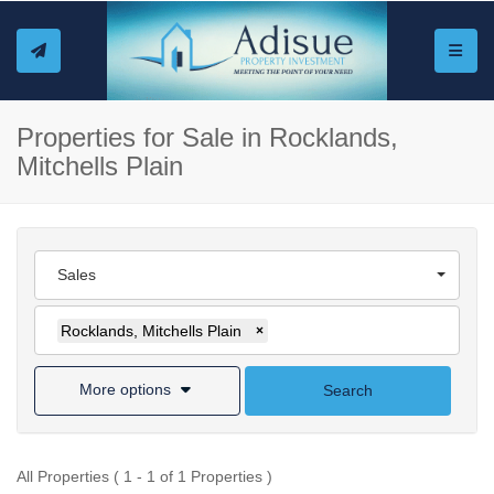
Toggle
Properties for Sale in Rocklands,
Mitchells Plain
Sales
Rocklands, Mitchells Plain
×
More options
Search
All Properties ( 1 - 1 of 1 Properties )