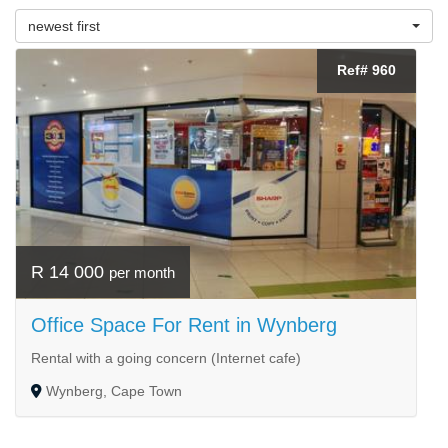
newest first
Ref# 960
R 14 000
per month
Office Space For Rent in Wynberg
Rental with a going concern (Internet cafe)
Wynberg, Cape Town