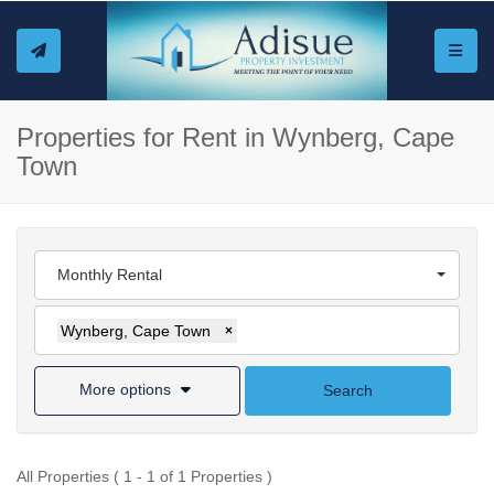
Toggle
Properties for Rent in Wynberg, Cape
Town
Monthly Rental
Wynberg, Cape Town
×
More options
Search
All Properties ( 1 - 1 of 1 Properties )