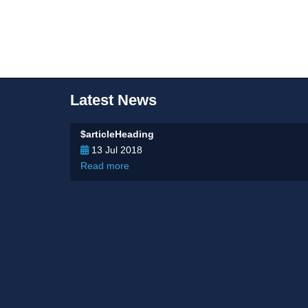
Latest News
$articleHeading
13 Jul 2018
Read more