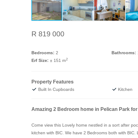
R 819 000
Bedrooms:
2
Bathrooms:
2
Erf Size:
± 151 m
Property Features
Built In Cupboards
Kitchen
Amazing 2 Bedroom home in Pelican Park for 
Come view this Lovely home nestled in a sort after p
kitchen with BIC. We have 2 Bedrooms both with BIC. 