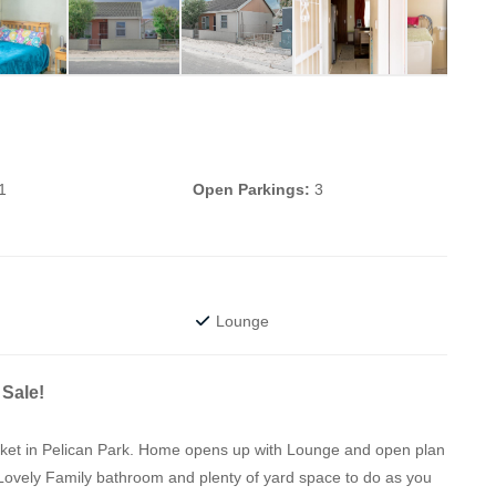
1
Open Parkings:
3
Lounge
Sale!
ocket in Pelican Park. Home opens up with Lounge and open plan
Lovely Family bathroom and plenty of yard space to do as you