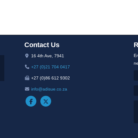
Contact Us
R
En
16 4th Ave, 7941
ne
+27 (0)21 704 0417
+27 (0)86 612 9302
info@adisue.co.za