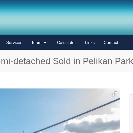
Services
Team
Calculator
Links
Contact
mi-detached Sold in Pelikan Par