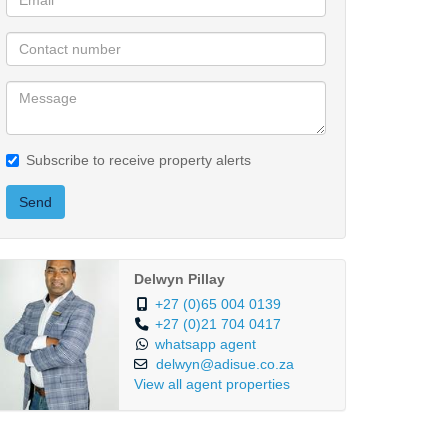
Subscribe to receive property alerts
Send
Delwyn Pillay
+27 (0)65 004 0139
+27 (0)21 704 0417
whatsapp agent
delwyn@adisue.co.za
View all agent properties