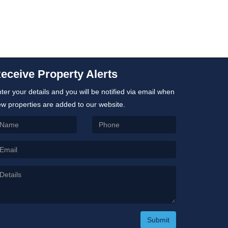
eceive Property Alerts
ter your details and you will be notified via email when
w properties are added to our website.
Submit