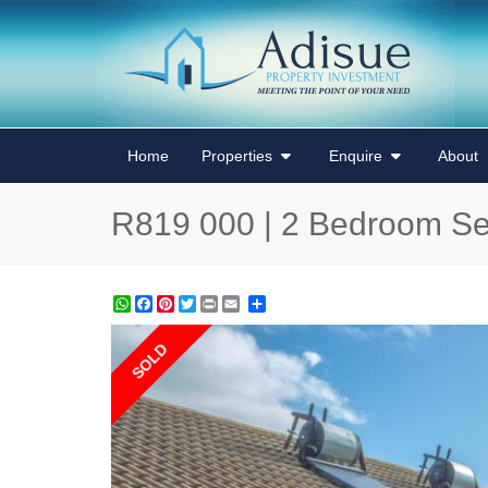
Home
Properties
Enquire
About
R819 000 | 2 Bedroom Se
WhatsApp
Facebook
Pinterest
Twitter
Print
Share
SOLD