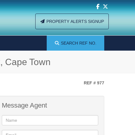
PROPERTY ALERTS SIGNUP
SEARCH
REF NO.
k, Cape Town
REF # 977
Message Agent