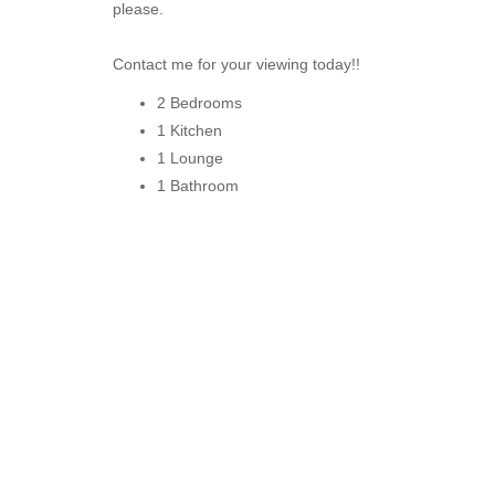
please.
Contact me for your viewing today!!
2 Bedrooms
1 Kitchen
1 Lounge
1 Bathroom