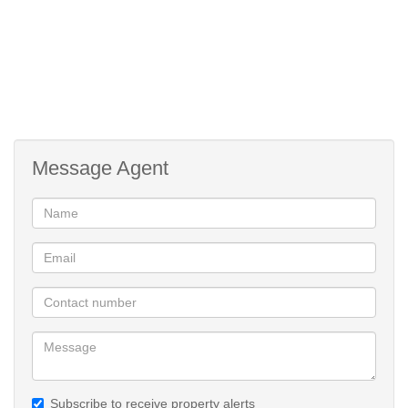
Message Agent
Subscribe to receive property alerts