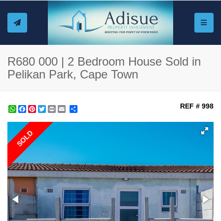
Toggle
R680 000 | 2 Bedroom House Sold in
Pelikan Park, Cape Town
REF # 998
WhatsApp
Facebook
Pinterest
Twitter
Print
Share
SOLD