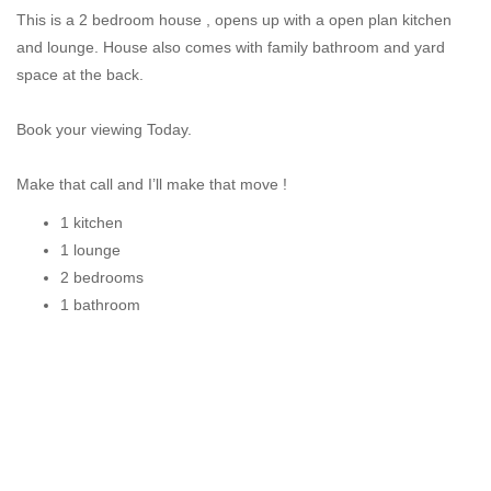
This is a 2 bedroom house , opens up with a open plan kitchen
and lounge. House also comes with family bathroom and yard
space at the back.
Book your viewing Today.
Make that call and I’ll make that move !
1 kitchen
1 lounge
2 bedrooms
1 bathroom