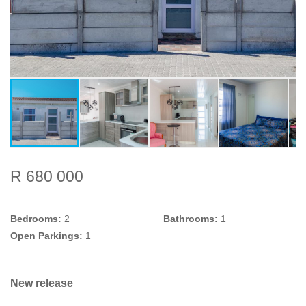
R 680 000
Bedrooms:
2
Bathrooms:
1
Open Parkings:
1
New release