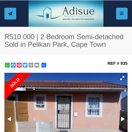
Toggle
R510 000 | 2 Bedroom Semi-detached
Sold in Pelikan Park, Cape Town
REF # 935
WhatsApp
Facebook
Pinterest
Twitter
Print
Share
SOLD