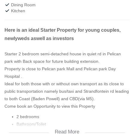
Dining Room
Kitchen
Here is an ideal Starter Property for young couples,
newlyweds aswell as investors
Starter 2 bedroom semi-detached house in quiet rd in Pelican
park with Back space for future building extension.
Property is close to Pelican park Mall and Pelican park Day
Hospital .
Ideal for both those with or without own transport as its close to
public transportation namely bus/taxi and Strandfontein rd leading
to both Coast (Baden Powell) and CBD(via M5).
Come book an Opportunity to view this Property
2 bedrooms
Bathroom/Toilet
Read More
Kitchen with open plan lounge