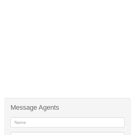
Backyard (for potential building)
Excess to yard on side of house
Burglar gates
Burglar Bars
Message Agents