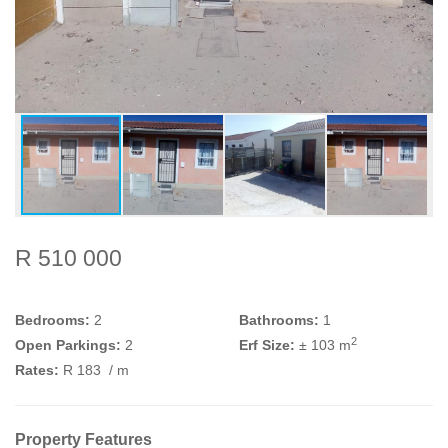
R 510 000
Bedrooms:
2
Bathrooms:
1
2
Open Parkings:
2
Erf Size:
± 103 m
Rates:
R 183
/ m
Property Features