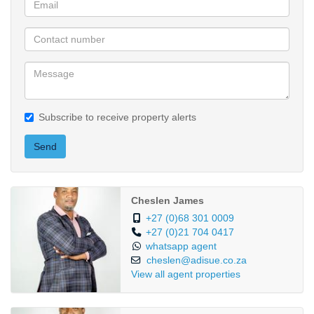
Subscribe to receive property alerts
Send
Cheslen James
+27 (0)68 301 0009
+27 (0)21 704 0417
whatsapp agent
cheslen@adisue.co.za
View all agent properties