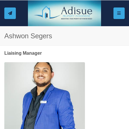
Toggle
Ashwon Segers
Liaising Manager