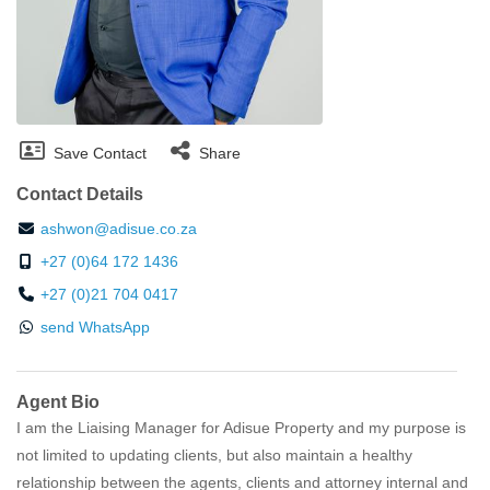
Save Contact
Share
Contact Details
ashwon@adisue.co.za
+27 (0)64 172 1436
+27 (0)21 704 0417
send WhatsApp
Agent Bio
I am the Liaising Manager for Adisue Property and my purpose is
not limited to updating clients, but also maintain a healthy
relationship between the agents, clients and attorney internal and