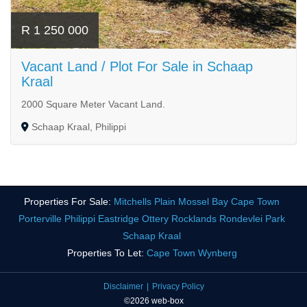
R 1 250 000
Vacant Land / Plot For Sale in Schaap
Kraal
2000 Square Meter Vacant Land.
Schaap Kraal, Philippi
Properties For Sale:
Mitchells Plain
Mossel Bay
Cape Town
Porterville
Philippi
Eastridge
Ottery
Rocklands
Rondevlei Park
Schaap Kraal
Properties To Let:
Cape Town
Wynberg
Disclaimer
Privacy Policy
©2026 web-box