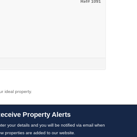
Ref# 1091
ur ideal property.
eceive Property Alerts
ter your details and you will be notified via email when
w properties are added to our website.