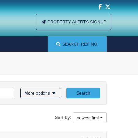
PROPERTY ALERTS SIGNUP
SEARCH
REF NO.
More options
Search
Sort by:
newest first