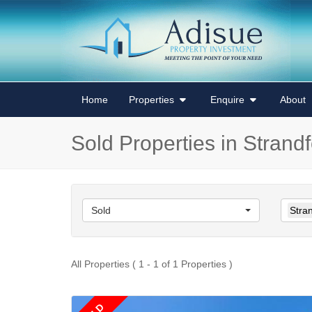
Home
Properties
Enquire
About
Sold Properties in Strand
Sold
Stra
All Properties ( 1 - 1 of 1 Properties )