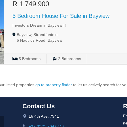
R 1 749 900
5 Bedroom House For Sale in Bayview
Investors Dream in Bayview!!!
Bayview, Strandfontein
6 Nautilus Road, Bayview
5
Bedrooms
2
Bathrooms
ur listed properties
go to property finder
to let us actively search for yo
Contact Us
R
En
16 4th Ave, 7941
ne
+27 (0)21 704 0417