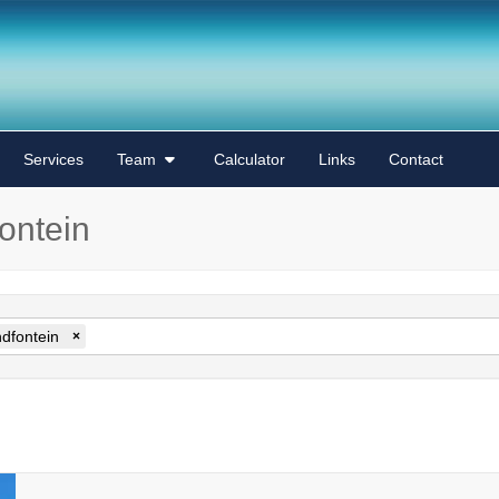
Services
Team
Calculator
Links
Contact
fontein
ndfontein
×