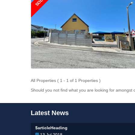
SOLD
All Properties ( 1 - 1 of 1 Properties )
Should you not find what you are looking for amongst o
Latest News
$articleHeading
13 Jul 2018