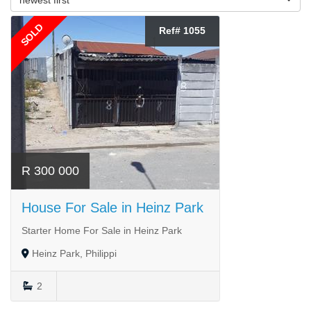
SOLD
Ref# 1055
R 300 000
House For Sale in Heinz Park
Starter Home For Sale in Heinz Park
Heinz Park, Philippi
2