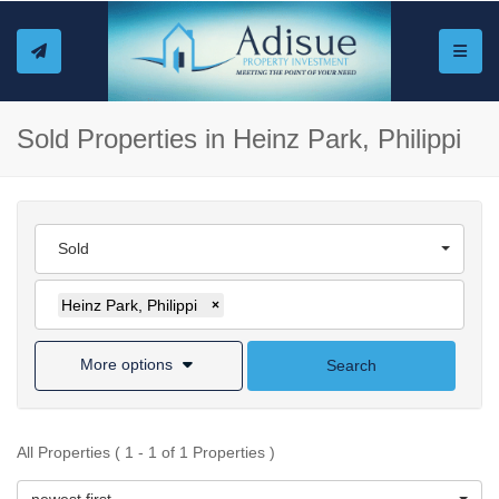
Toggle
Sold Properties in Heinz Park, Philippi
Sold
Heinz Park, Philippi
×
More options
Search
All Properties ( 1 - 1 of 1 Properties )
newest first