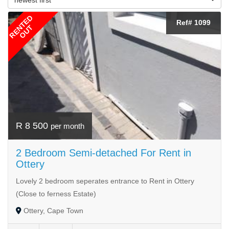
RENTED
Ref# 1099
OUT
R 8 500
per month
2 Bedroom Semi-detached For Rent in
Ottery
Lovely 2 bedroom seperates entrance to Rent in Ottery
(Close to ferness Estate)
Ottery, Cape Town