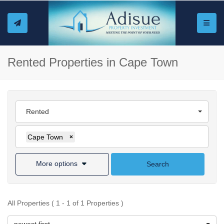
Toggle
Rented Properties in Cape Town
Rented
Cape Town
×
More options
Search
All Properties ( 1 - 1 of 1 Properties )
newest first